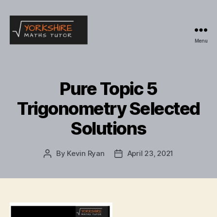
Menu
Yorkshire
Maths
Tutor
Pure Topic 5
Trigonometry Selected
Solutions
By
Kevin Ryan
April 23, 2021
Post
Post
author
date