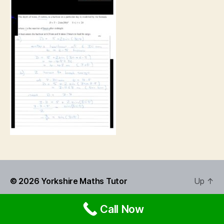
© 2026
Yorkshire Maths Tutor
Up
↑
Call Now