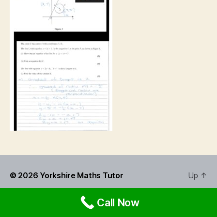
© 2026
Yorkshire Maths Tutor
Up
↑
Call Now