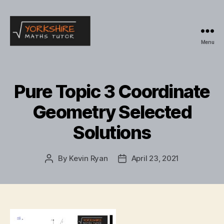
Menu
Yorkshire
Maths
Tutor
Pure Topic 3 Coordinate
Geometry Selected
Solutions
By
Kevin Ryan
April 23, 2021
Post
Post
author
date