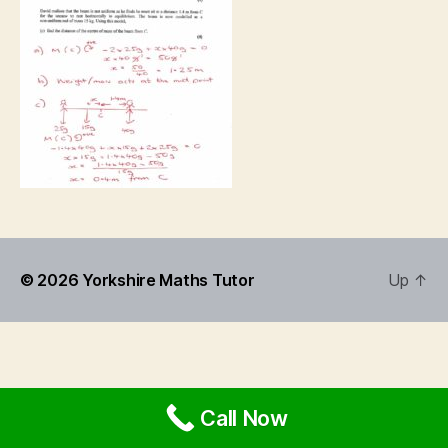
© 2026
Yorkshire Maths Tutor
Up
↑
Call Now