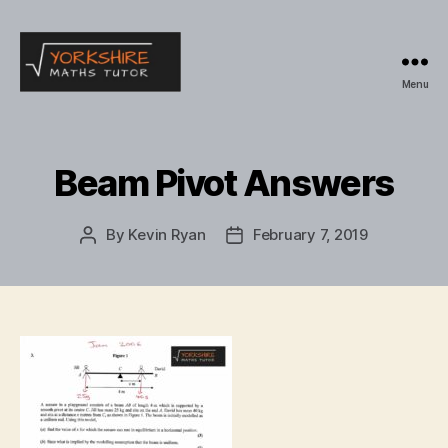
Menu
Yorkshire
Maths
Tutor
Beam Pivot Answers
By
Kevin Ryan
February 7, 2019
Post
Post
author
date