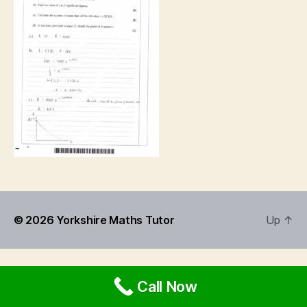
© 2026
Yorkshire Maths Tutor
Up
↑
Call Now