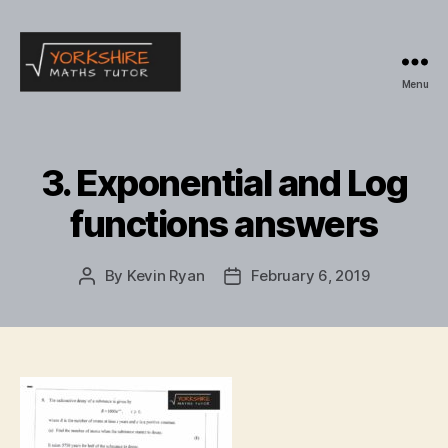
Menu
Yorkshire
Maths
Tutor
3. Exponential and Log
functions answers
By
Kevin Ryan
February 6, 2019
Post
Post
author
date