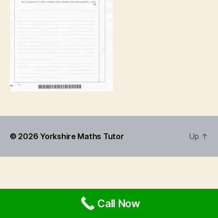
© 2026
Yorkshire Maths Tutor
Up
↑
Call Now