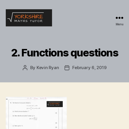
Menu
Yorkshire
Maths
Tutor
2. Functions questions
By
Kevin Ryan
February 6, 2019
Post
Post
author
date