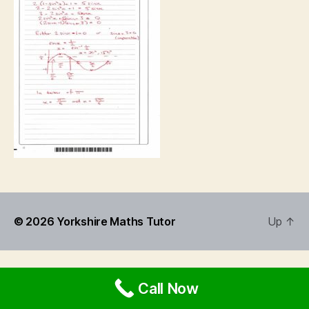
© 2026
Yorkshire Maths Tutor
Up
↑
Call Now