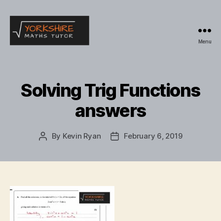
Menu
Yorkshire
Maths
Tutor
Solving Trig Functions
answers
By
Kevin Ryan
February 6, 2019
Post
Post
author
date