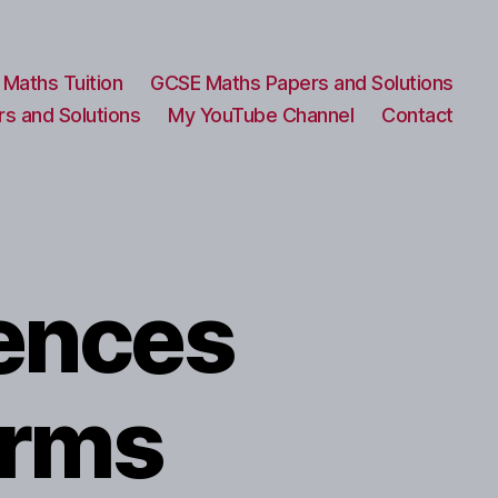
Maths Tuition
GCSE Maths Papers and Solutions
s and Solutions
My YouTube Channel
Contact
ences
erms