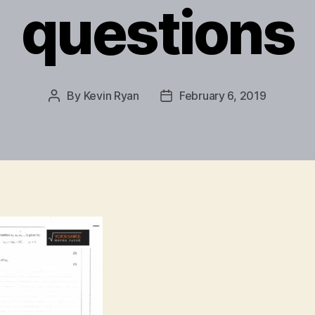
questions
By
Kevin Ryan
February 6, 2019
Post
Post
author
date