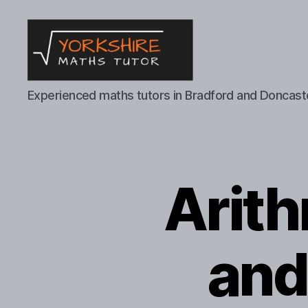
Yorkshire
Experienced maths tutors in Bradford and Doncast
Maths
Tutor
Arit
and