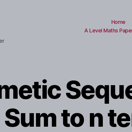
Home
A Level Maths Paper
er
hmetic Sequ
 Sum to n t