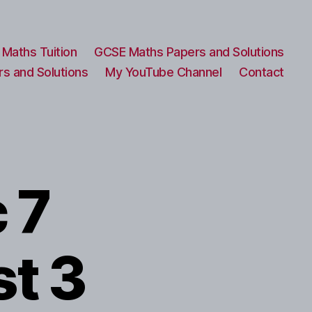
Maths Tuition
GCSE Maths Papers and Solutions
s and Solutions
My YouTube Channel
Contact
 7
st 3