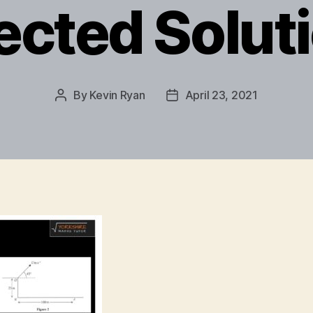
ected Solut
By
Kevin Ryan
April 23, 2021
Post
Post
author
date