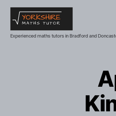
Yorkshire
Experienced maths tutors in Bradford and Doncast
Maths
Tutor
A
Kin