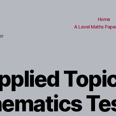
Home
A Level Maths Paper
er
pplied Topic
ematics Te