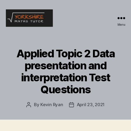
Menu
Yorkshire
Maths
Tutor
Applied Topic 2 Data
presentation and
interpretation Test
Questions
By
Kevin Ryan
April 23, 2021
Post
Post
author
date