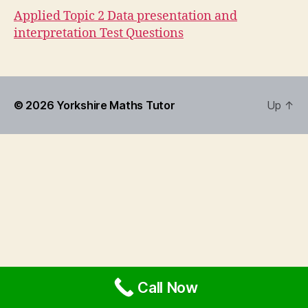
Applied Topic 2 Data presentation and
interpretation Test Questions
© 2026
Yorkshire Maths Tutor
Up
↑
Call Now