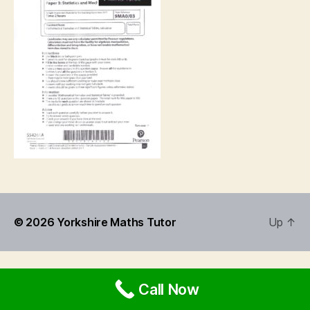
© 2026
Yorkshire Maths Tutor
Up
↑
Call Now