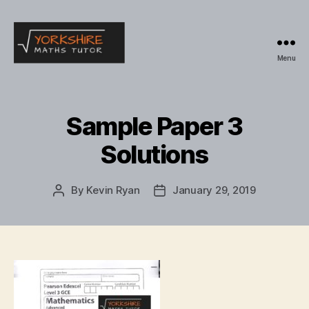
Menu
Yorkshire
Maths
Tutor
Sample Paper 3
Solutions
By
Kevin Ryan
January 29, 2019
Post
Post
author
date