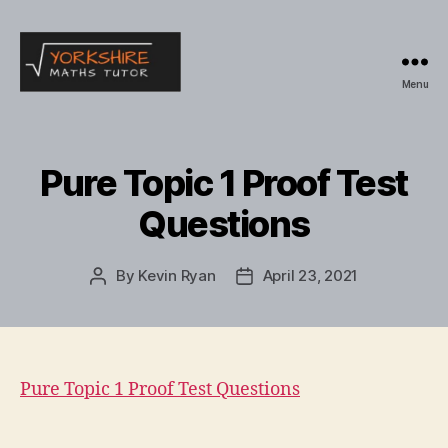
Menu
Yorkshire
Maths
Tutor
Pure Topic 1 Proof Test
Questions
By
Kevin Ryan
April 23, 2021
Post
Post
author
date
Pure Topic 1 Proof Test Questions