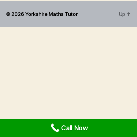
© 2026
Yorkshire Maths Tutor
Up
↑
Call Now