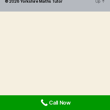
© 2026
Yorkshire Maths Tutor
Up
↑
Call Now