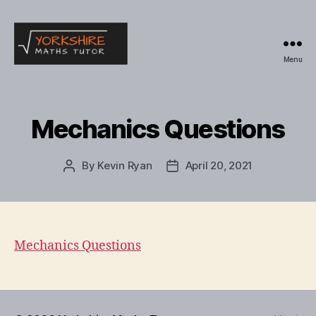
Menu
Yorkshire
Maths
Tutor
Mechanics Questions
By
Kevin Ryan
April 20, 2021
Post
Post
author
date
Mechanics Questions