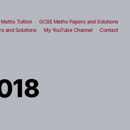
Maths Tuition
GCSE Maths Papers and Solutions
s and Solutions
My YouTube Channel
Contact
2018