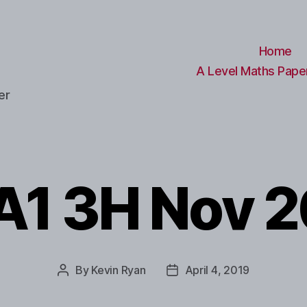
Home
A Level Maths Paper
er
1 3H Nov 
By
Kevin Ryan
April 4, 2019
Post
Post
author
date