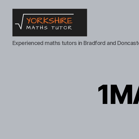
Yorkshire
Experienced maths tutors in Bradford and Doncast
Maths
Tutor
1MA