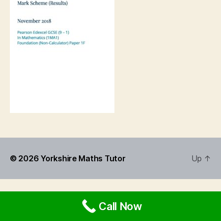
© 2026
Yorkshire Maths Tutor
Up
↑
Call Now