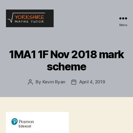
Menu
Yorkshire
Maths
Tutor
1MA1 1F Nov 2018 mark
scheme
By
Kevin Ryan
April 4, 2019
Post
Post
author
date