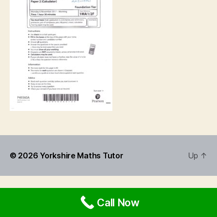
© 2026
Yorkshire Maths Tutor
Up
↑
Call Now