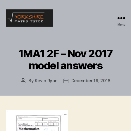
Menu
Yorkshire
Maths
Tutor
1MA1 2F – Nov 2017
model answers
By
Kevin Ryan
December 19, 2018
Post
Post
author
date