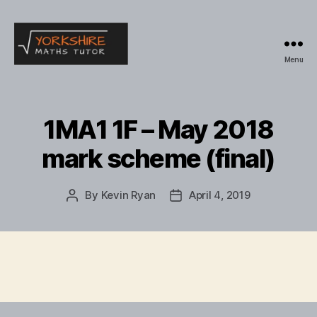
Menu
Yorkshire
Maths
Tutor
1MA1 1F – May 2018
mark scheme (final)
By
Kevin Ryan
April 4, 2019
Post
Post
author
date