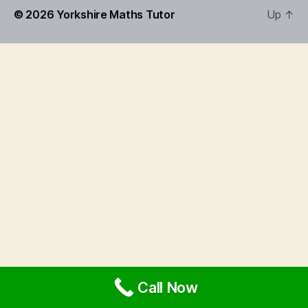
© 2026
Yorkshire Maths Tutor
Up
↑
Call Now