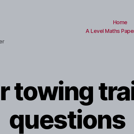
Home
A Level Maths Paper
er
r towing trai
questions