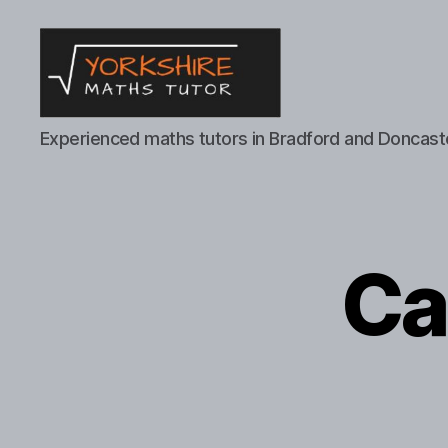
Yorkshire
Experienced maths tutors in Bradford and Doncast
Maths
Tutor
Ca