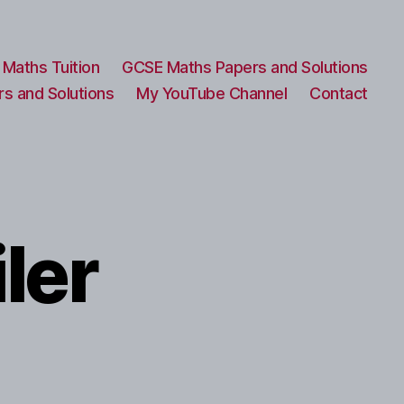
Maths Tuition
GCSE Maths Papers and Solutions
s and Solutions
My YouTube Channel
Contact
ler