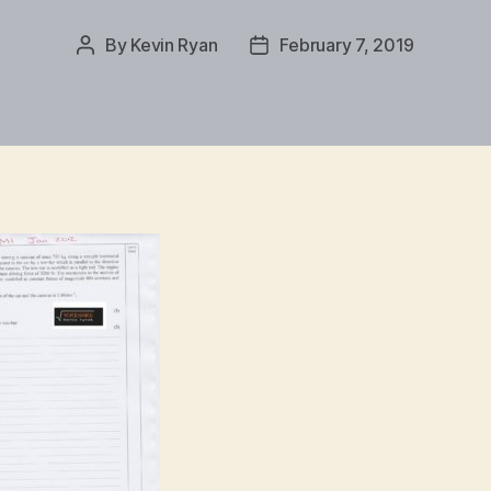
By
Kevin Ryan
February 7, 2019
Post
Post
author
date