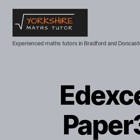
Yorkshire
Experienced maths tutors in Bradford and Doncast
Maths
Tutor
Edexc
Paper