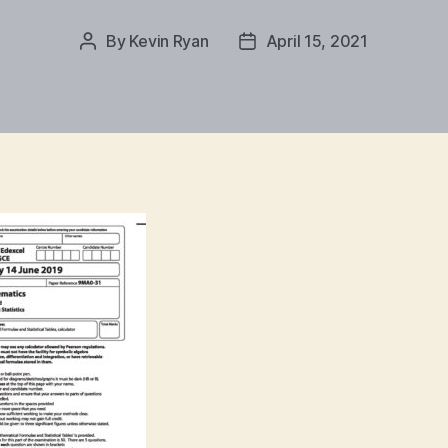
By
Kevin Ryan
April 15, 2021
Post
Post
author
date