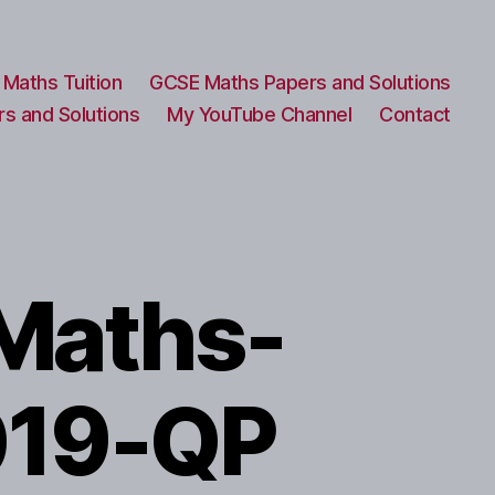
Maths Tuition
GCSE Maths Papers and Solutions
s and Solutions
My YouTube Channel
Contact
Maths-
019-QP