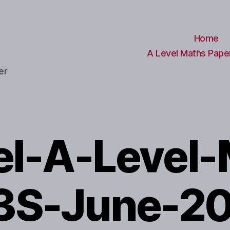
Home
A Level Maths Paper
er
el-A-Level-
3S-June-2