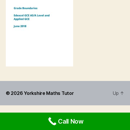
© 2026
Yorkshire Maths Tutor
Up
↑
Call Now