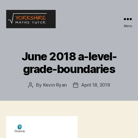
Menu
Yorkshire
Maths
Tutor
June 2018 a-level-
grade-boundaries
By
Kevin Ryan
April 18, 2019
Post
Post
author
date