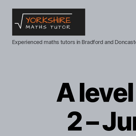
Yorkshire
Experienced maths tutors in Bradford and Doncast
Maths
Tutor
A leve
2 – J