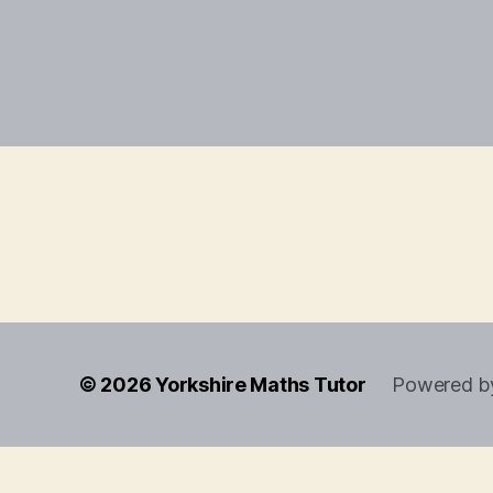
© 2026
Yorkshire Maths Tutor
Powered b