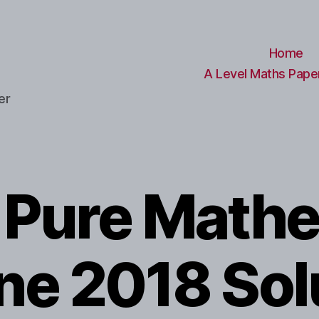
Home
A Level Maths Paper
er
l Pure Math
une 2018 Sol