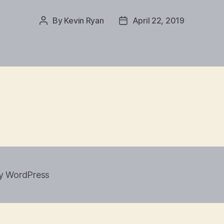
By
Kevin Ryan
April 22, 2019
Post
Post
author
date
y WordPress