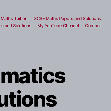
Maths Tuition
GCSE Maths Papers and Solutions
s and Solutions
My YouTube Channel
Contact
ematics
utions