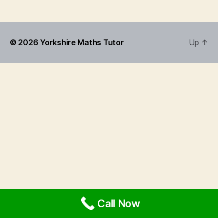
© 2026
Yorkshire Maths Tutor
Up
↑
Call Now