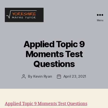
Menu
Yorkshire
Maths
Tutor
Applied Topic 9
Moments Test
Questions
By
Kevin Ryan
April 23, 2021
Post
Post
author
date
Applied Topic 9 Moments Test Questions