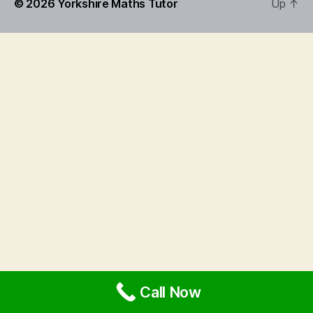
© 2026
Yorkshire Maths Tutor
Up
↑
Call Now