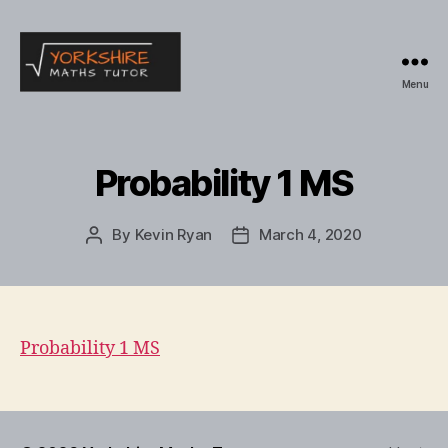
Menu
Yorkshire
Maths
Tutor
Probability 1 MS
By
Kevin Ryan
March 4, 2020
Post
Post
author
date
Probability 1 MS