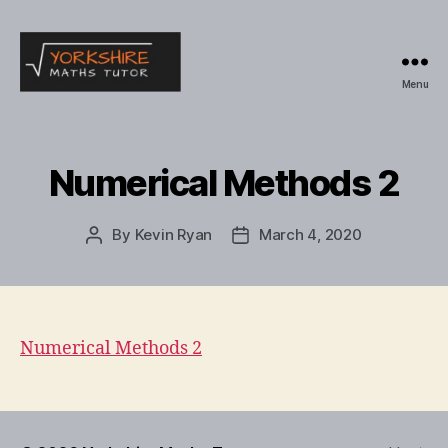
Menu
Yorkshire
Maths
Tutor
Numerical Methods 2
By
Kevin Ryan
March 4, 2020
Post
Post
author
date
Numerical Methods 2