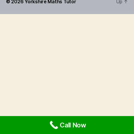
© 2026
Yorkshire Maths Tutor
Up
↑
Call Now