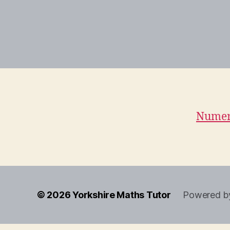
Numeri
© 2026
Yorkshire Maths Tutor
Powered b