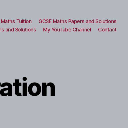
Maths Tuition
GCSE Maths Papers and Solutions
s and Solutions
My YouTube Channel
Contact
ation