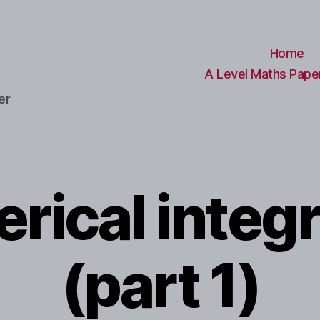
Home
A Level Maths Paper
er
rical integr
(part 1)