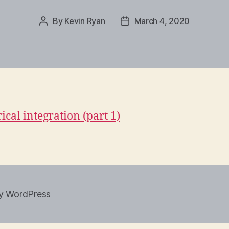
By
Kevin Ryan
March 4, 2020
Post
Post
author
date
cal integration (part 1)
y WordPress