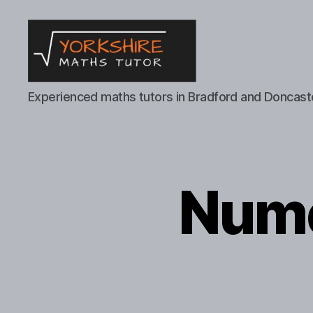
Yorkshire
Experienced maths tutors in Bradford and Doncast
Maths
Tutor
Nume