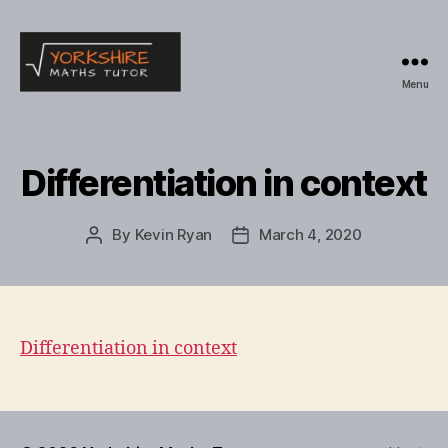
Menu
Yorkshire
Maths
Tutor
Differentiation in context
By
Kevin Ryan
March 4, 2020
Post
Post
author
date
Differentiation in context