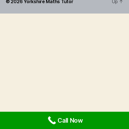
© 2026
Yorkshire Maths Tutor
Up
↑
Call Now