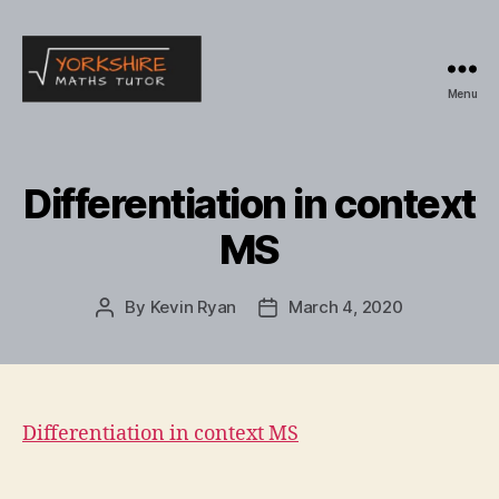
Menu
Yorkshire
Maths
Tutor
Differentiation in context
MS
By
Kevin Ryan
March 4, 2020
Post
Post
author
date
Differentiation in context MS