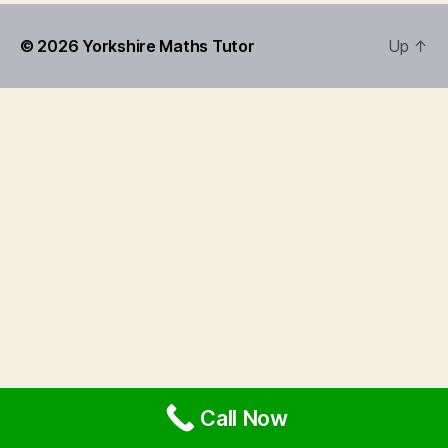
© 2026
Yorkshire Maths Tutor
Up
↑
Call Now