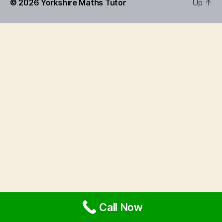
© 2026
Yorkshire Maths Tutor
Up
↑
Call Now