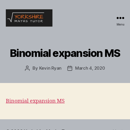
Menu
Yorkshire
Maths
Tutor
Binomial expansion MS
By
Kevin Ryan
March 4, 2020
Post
Post
author
date
Binomial expansion MS