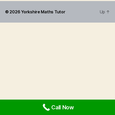
© 2026
Yorkshire Maths Tutor
Up
↑
Call Now