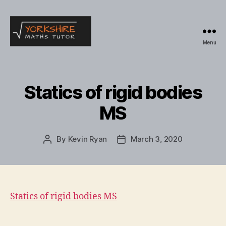
Menu
Yorkshire
Maths
Tutor
Statics of rigid bodies
MS
By
Kevin Ryan
March 3, 2020
Post
Post
author
date
Statics of rigid bodies MS