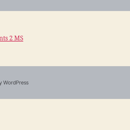
ts 2 MS
y WordPress