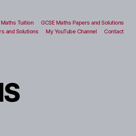
Maths Tuition
GCSE Maths Papers and Solutions
s and Solutions
My YouTube Channel
Contact
MS