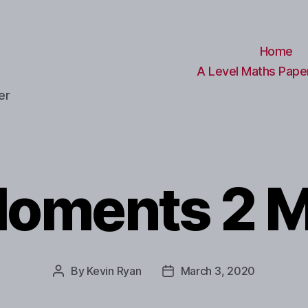
Home
A Level Maths Paper
er
oments 2 
By
Kevin Ryan
March 3, 2020
Post
Post
author
date