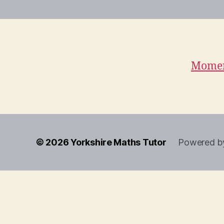
Momen
© 2026
Yorkshire Maths Tutor
Powered b