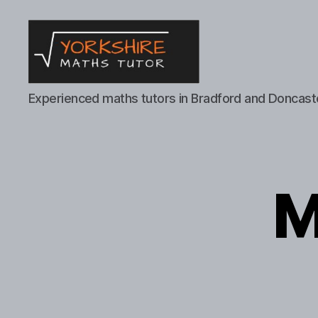
Yorkshire
Experienced maths tutors in Bradford and Doncast
Maths
Tutor
M