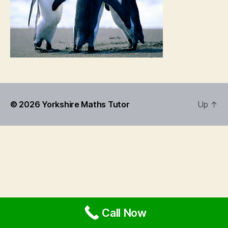
© 2026
Yorkshire Maths Tutor
Up
↑
Call Now