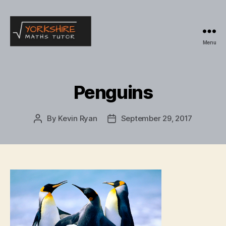
Menu
Yorkshire
Maths
Tutor
Penguins
By
Kevin Ryan
September 29, 2017
Post
Post
author
date