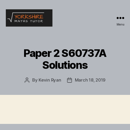
Menu
Yorkshire
Maths
Tutor
Paper 2 S60737A
Solutions
By
Kevin Ryan
March 18, 2019
Post
Post
author
date