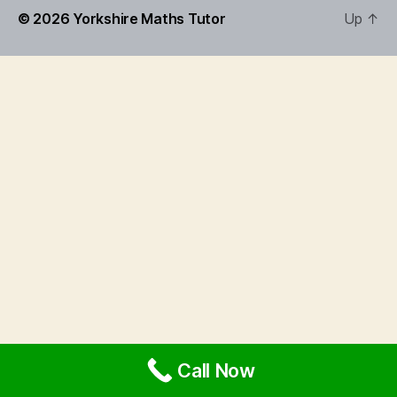
© 2026
Yorkshire Maths Tutor
Up
↑
Call Now