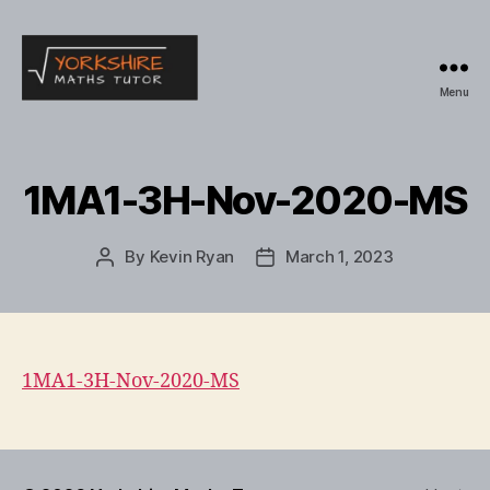
Menu
Yorkshire
Maths
Tutor
1MA1-3H-Nov-2020-MS
By
Kevin Ryan
March 1, 2023
Post
Post
author
date
1MA1-3H-Nov-2020-MS