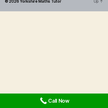
© 2026
Yorkshire Maths Tutor
Up
↑
Call Now