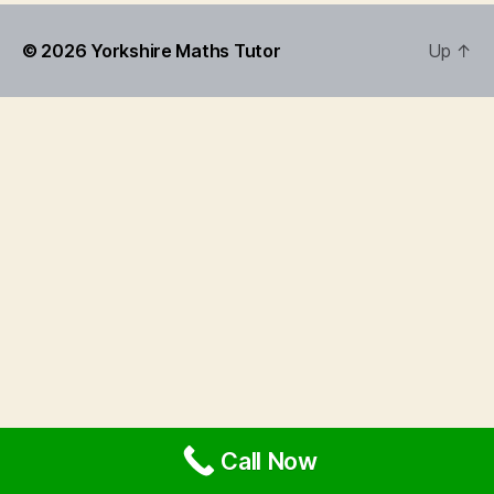
© 2026
Yorkshire Maths Tutor
Up
↑
Call Now