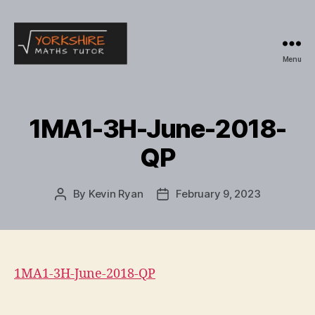
Menu
Yorkshire
Maths
Tutor
1MA1-3H-June-2018-
QP
By
Kevin Ryan
February 9, 2023
Post
Post
author
date
1MA1-3H-June-2018-QP