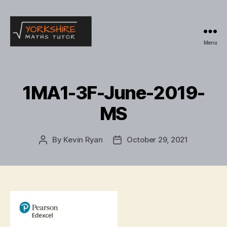
Menu
Yorkshire
Maths
Tutor
1MA1-3F-June-2019-
MS
By
Kevin Ryan
October 29, 2021
Post
Post
author
date