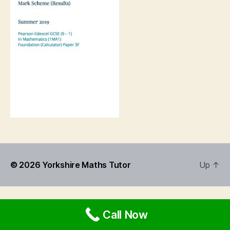
© 2026
Yorkshire Maths Tutor
Up
↑
Call Now