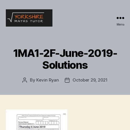
Menu
Yorkshire
Maths
Tutor
1MA1-2F-June-2019-
Solutions
By
Kevin Ryan
October 29, 2021
Post
Post
author
date