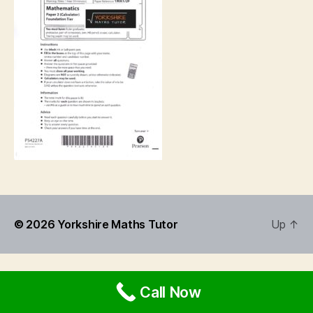
© 2026
Yorkshire Maths Tutor
Up
↑
Call Now