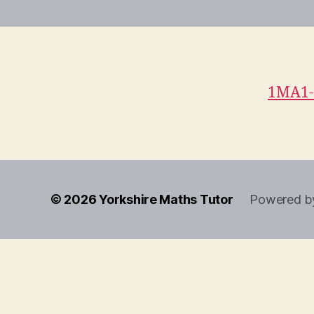
1MA1-
© 2026
Yorkshire Maths Tutor
Powered b