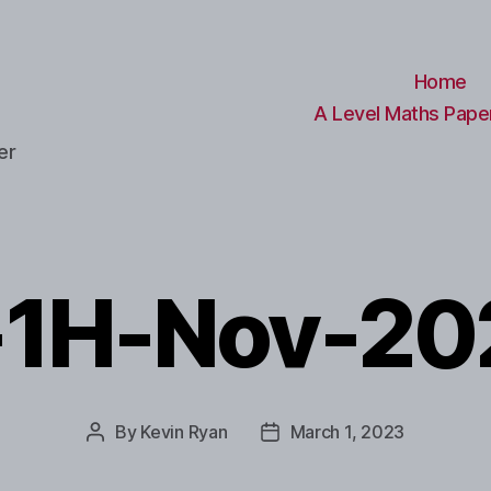
Home
A Level Maths Paper
er
-1H-Nov-20
By
Kevin Ryan
March 1, 2023
Post
Post
author
date