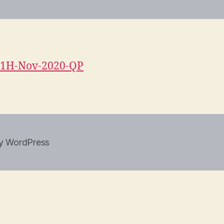
1H-Nov-2020-QP
y WordPress