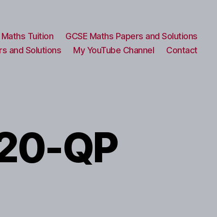
Maths Tuition
GCSE Maths Papers and Solutions
s and Solutions
My YouTube Channel
Contact
20-QP