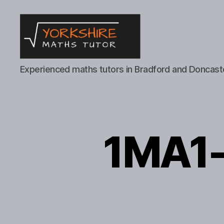
Yorkshire
Experienced maths tutors in Bradford and Doncast
Maths
Tutor
1MA1